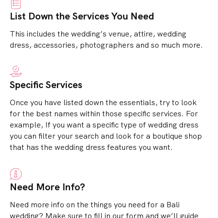
List Down the Services You Need
This includes the wedding’s venue, attire, wedding
dress, accessories, photographers and so much more.
Specific Services
Once you have listed down the essentials, try to look
for the best names within those specific services.
For
example, If you want a specific type of wedding dress
you can filter your search and look for a boutique shop
that has the wedding dress features you want.
Need More Info?
Need more info on the things you need for a Bali
wedding? Make sure to fill in our form and we’ll guide