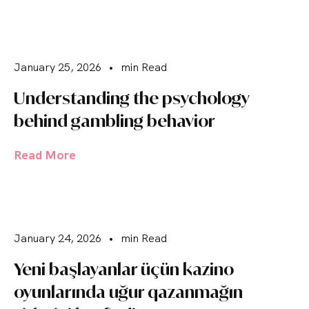
January 25, 2026
•
min Read
Understanding the psychology
behind gambling behavior
Read More
January 24, 2026
•
min Read
Yeni başlayanlar üçün kazino
oyunlarında uğur qazanmağın