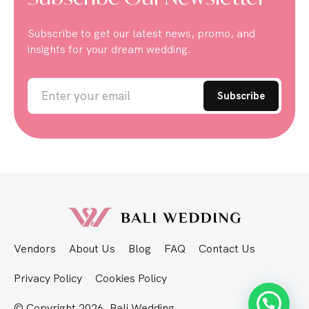
Subscribe to get our latest news, promo, and
insights for your dream wedding.
Vendors
About Us
Blog
FAQ
Contact Us
Privacy Policy
Cookies Policy
© Copyright 2026, Bali Wedding