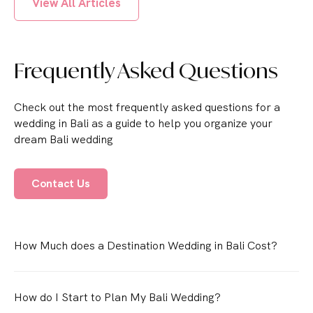
View All Articles
Frequently Asked Questions
Check out the most frequently asked questions for a
wedding in Bali as a guide to help you organize your
dream Bali wedding
Contact Us
How Much does a Destination Wedding in Bali Cost?
How do I Start to Plan My Bali Wedding?