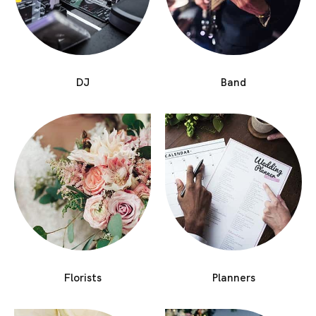
DJ
Band
Florists
Planners