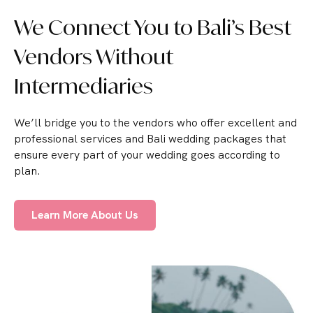
We Connect You to Bali’s Best
Vendors Without
Intermediaries
We’ll bridge you to the vendors who offer excellent and
professional services and Bali wedding packages that
ensure every part of your wedding goes according to
plan.
Learn More About Us