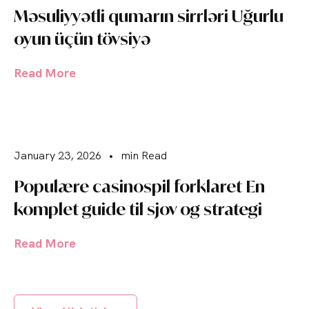
Məsuliyyətli qumarın sirrləri Uğurlu
oyun üçün tövsiyə
Read More
January 23, 2026
•
min Read
Populære casinospil forklaret En
komplet guide til sjov og strategi
Read More