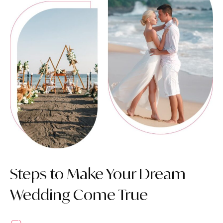
Steps to Make Your Dream
Wedding Come True