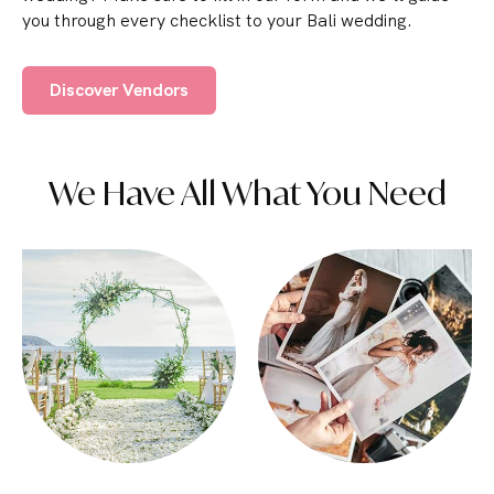
you through every checklist to your Bali wedding.
Discover Vendors
We Have All What You Need