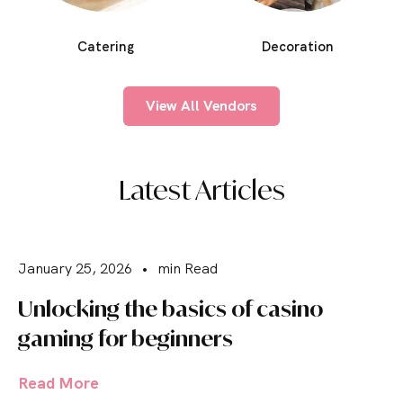
Catering
Decoration
View All Vendors
Latest Articles
January 25, 2026
•
min Read
Unlocking the basics of casino
gaming for beginners
Read More