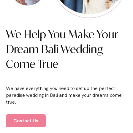
We Help You Make Your
Dream Bali Wedding
Come True
We have everything you need to set up the perfect
paradise wedding in Bali and make your dreams come
true.
Contact Us