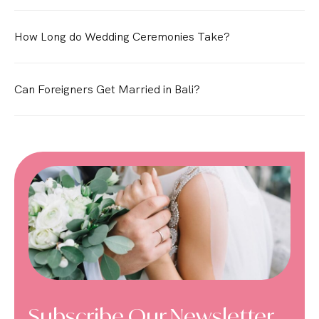
How Long do Wedding Ceremonies Take?
Can Foreigners Get Married in Bali?
Subscribe Our Newsletter