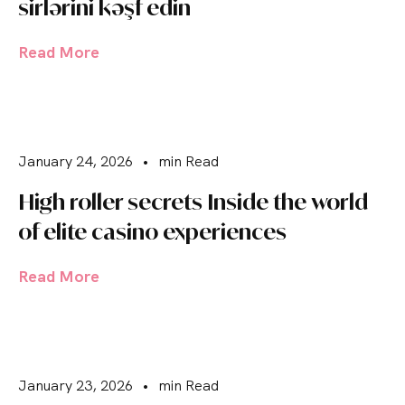
sirlərini kəşf edin
Read More
January 24, 2026
•
min Read
High roller secrets Inside the world
of elite casino experiences
Read More
January 23, 2026
•
min Read