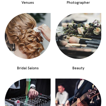
Venues
Photographer
Bridal Salons
Beauty