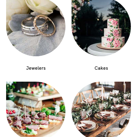
Jewelers
Cakes