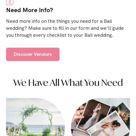
Need More Info?
Need more info on the things you need for a Bali
wedding? Make sure to fill in our form and we’ll guide
you through every checklist to your Bali wedding.
Discover Vendors
We Have All What You Need