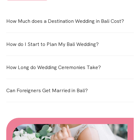
How Much does a Destination Wedding in Bali Cost?
How do I Start to Plan My Bali Wedding?
How Long do Wedding Ceremonies Take?
Can Foreigners Get Married in Bali?