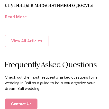
спутницы в мире интимного досуга
Read More
View All Articles
Frequently Asked Questions
Check out the most frequently asked questions for a
wedding in Bali as a guide to help you organize your
dream Bali wedding
Contact Us