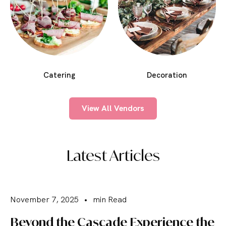
Catering
Decoration
View All Vendors
Latest Articles
November 7, 2025
•
min Read
Beyond the Cascade Experience the