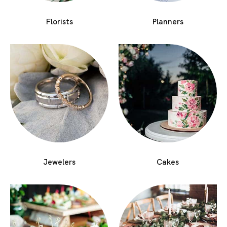
Florists
Planners
Jewelers
Cakes