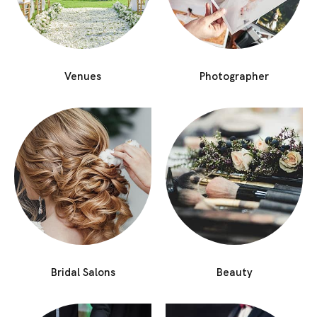
Venues
Photographer
Bridal Salons
Beauty