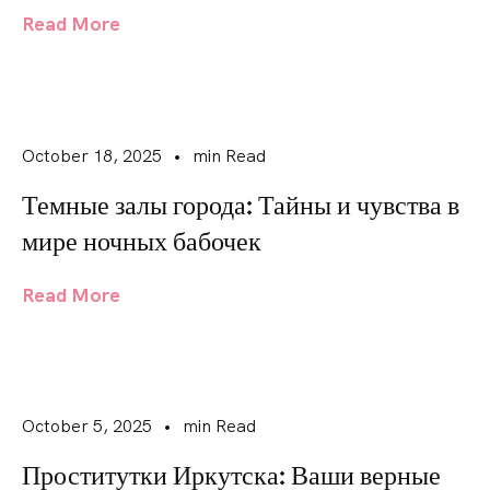
Read More
October 18, 2025
•
min Read
Темные залы города: Тайны и чувства в
мире ночных бабочек
Read More
October 5, 2025
•
min Read
Проститутки Иркутска: Ваши верные