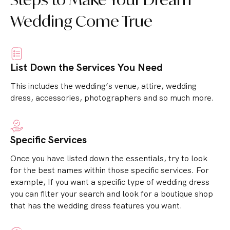
Wedding Come True
List Down the Services You Need
This includes the wedding’s venue, attire, wedding
dress, accessories, photographers and so much more.
Specific Services
Once you have listed down the essentials, try to look
for the best names within those specific services.
For
example, If you want a specific type of wedding dress
you can filter your search and look for a boutique shop
that has the wedding dress features you want.