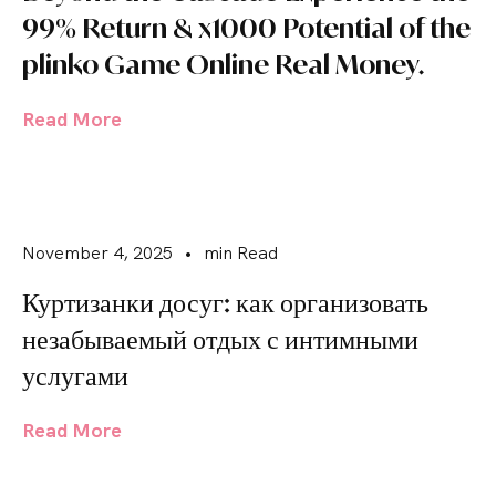
99% Return & x1000 Potential of the
plinko Game Online Real Money.
Read More
November 4, 2025
•
min Read
Куртизанки досуг: как организовать
незабываемый отдых с интимными
услугами
Read More