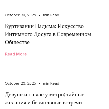
October 30, 2025
•
min Read
Куртизанки Надыма: Искусство
Интимного Досуга в Современном
Обществе
Read More
October 23, 2025
•
min Read
Девушки на час у метро: тайные
желания и безмолвные встречи