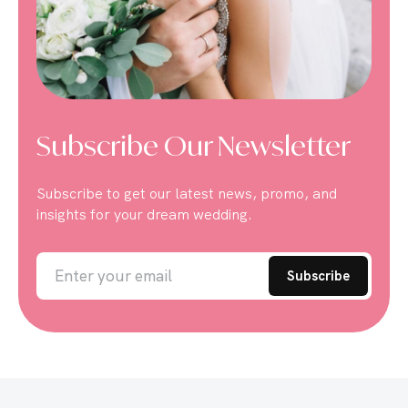
Subscribe Our Newsletter
Subscribe to get our latest news, promo, and
insights for your dream wedding.