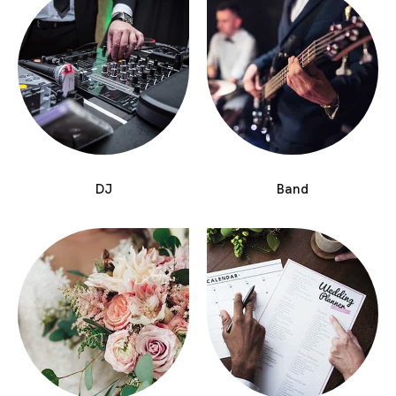
DJ
Band