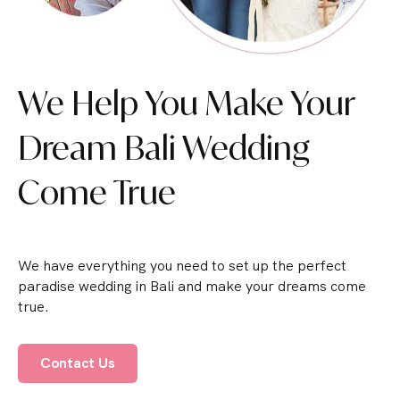
We Help You Make Your
Dream Bali Wedding
Come True
We have everything you need to set up the perfect
paradise wedding in Bali and make your dreams come
true.
Contact Us