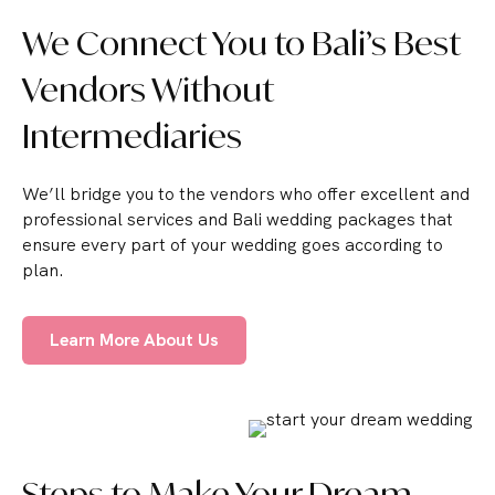
We Connect You to Bali’s Best
Vendors Without
Intermediaries
We’ll bridge you to the vendors who offer excellent and
professional services and Bali wedding packages that
ensure every part of your wedding goes according to
plan.
Learn More About Us
Steps to Make Your Dream