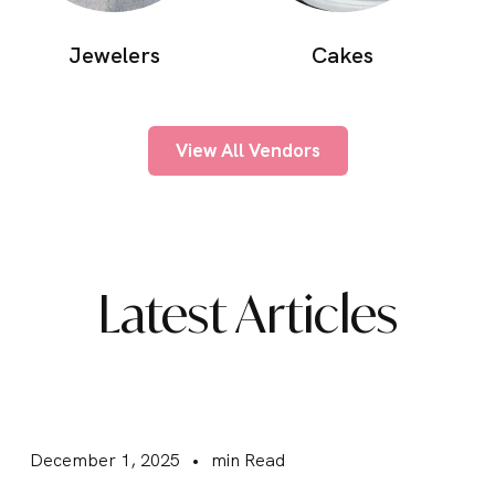
Cakes
Jewelers
View All Vendors
Latest Articles
December 1, 2025
•
min Read