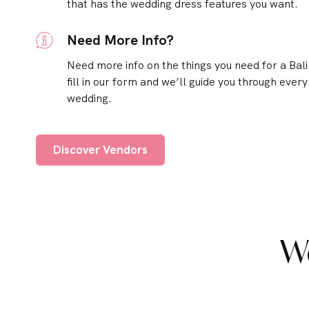
that has the wedding dress features you want.
Need More Info?
Need more info on the things you need for a Bal
fill in our form and we’ll guide you through every
wedding.
Discover Vendors
W