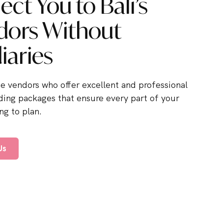
ct You to Bali’s
dors Without
iaries
he vendors who offer excellent and professional
ding packages that ensure every part of your
g to plan.
Us