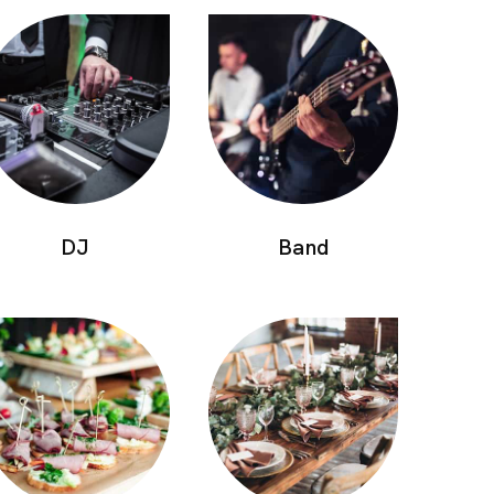
DJ
Band