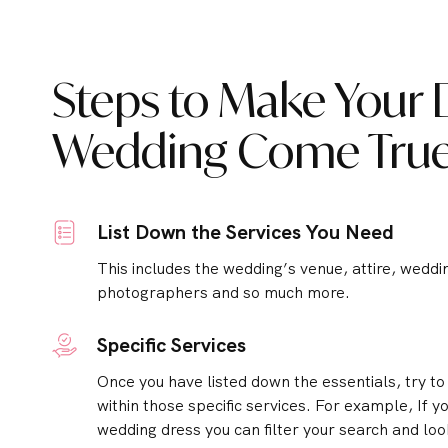
Steps to Make Your
Wedding Come Tru
List Down the Services You Need
This includes the wedding’s venue, attire, weddi
photographers and so much more.
Specific Services
Once you have listed down the essentials, try t
within those specific services.
For example, If yo
wedding dress you can filter your search and loo