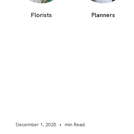
Florists
Planners
December 1, 2025
•
min Read