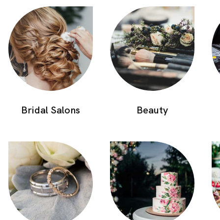
Bridal Salons
Beauty