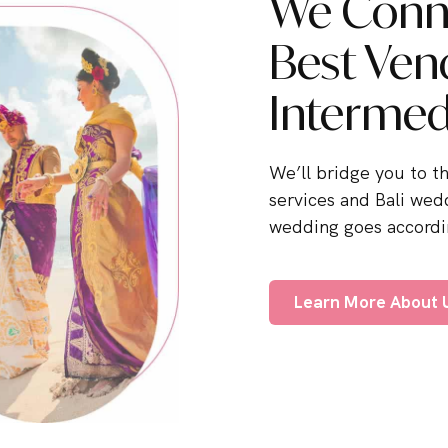
We Conne
Best Ven
Intermed
We’ll bridge you to t
services and Bali wed
wedding goes accordin
Learn More About 