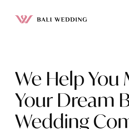
We Help You
Your Dream B
Wedding Com