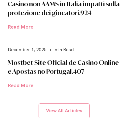
Casino non AAMS in Italia impatti sulla
protezione dei giocatori.924
Read More
December 1, 2025
•
min Read
Mostbet Site Oficial de Casino Online
e Apostas no Portugal.407
Read More
View All Articles