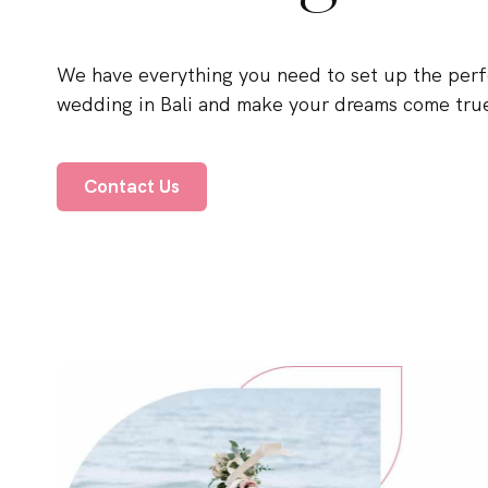
We have everything you need to set up the perf
wedding in Bali and make your dreams come tru
Contact Us