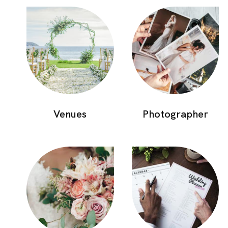
Photographer
Venues