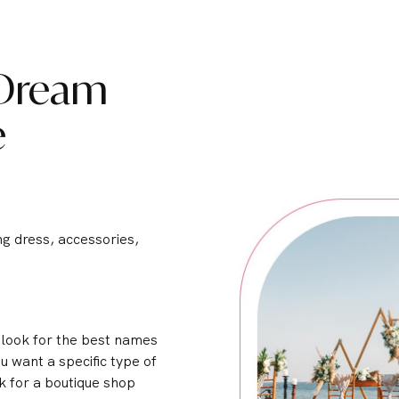
 Dream
e
ng dress, accessories,
o look for the best names
u want a specific type of
k for a boutique shop