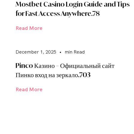
Mostbet Casino Login Guide and Tips
for Fast Access Anywhere.78
Read More
December 1, 2025
•
min Read
Pinco Казино – Официальный сайт
Пинко вход на зеркало.703
Read More