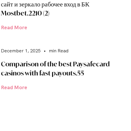
сайт и зеркало рабочее вход в БК
Mostbet.2210 (2)
Read More
December 1, 2025
•
min Read
Comparison of the best Paysafecard
casinos with fast payouts.55
Read More