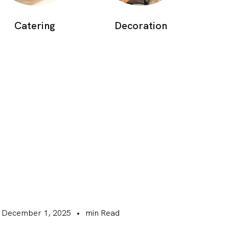
Catering
Decoration
December 1, 2025
•
min Read