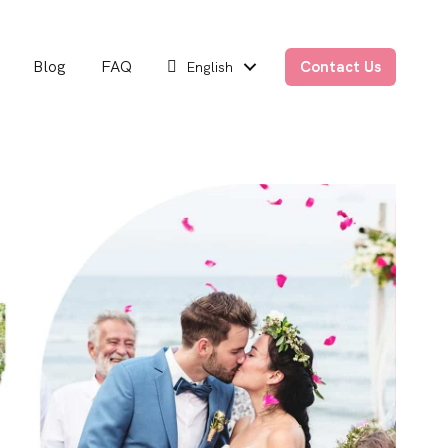
Blog
FAQ
Contact Us
English