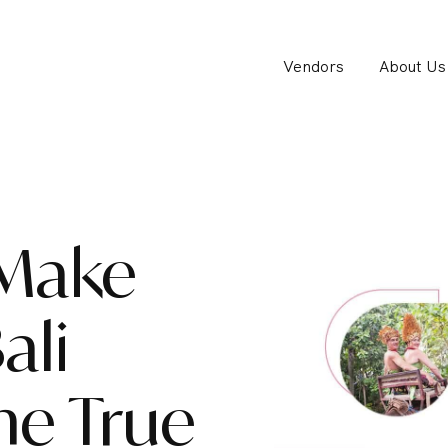
Vendors
About Us
 Make
ali
e True