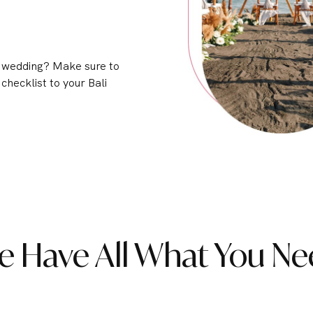
i wedding? Make sure to
 checklist to your Bali
e Have All What You Ne