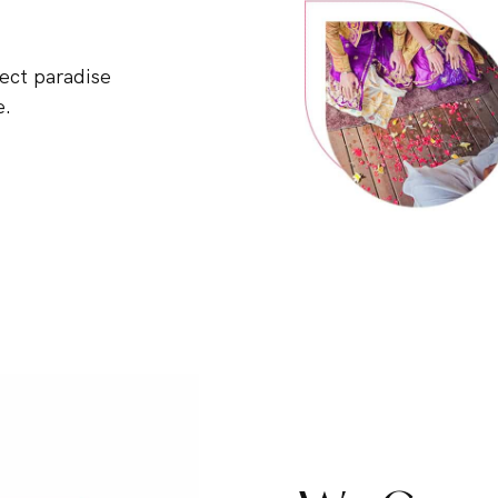
ect paradise
e.