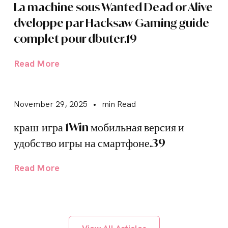
La machine sous Wanted Dead or Alive
dveloppe par Hacksaw Gaming guide
complet pour dbuter.19
Read More
November 29, 2025
•
min Read
краш-игра 1Win мобильная версия и
удобство игры на смартфоне.39
Read More