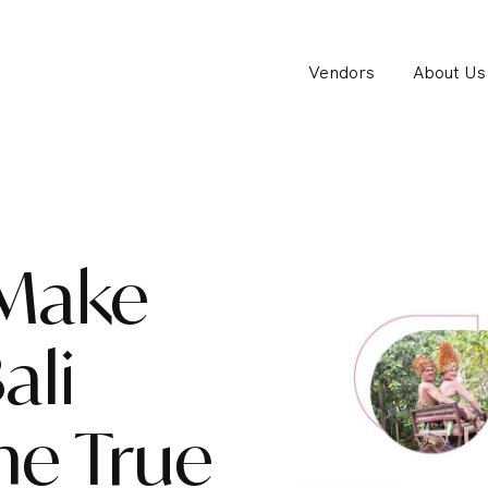
Vendors
About Us
 Make
ali
e True