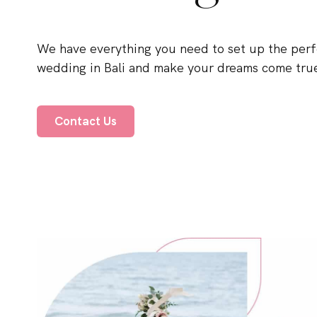
We have everything you need to set up the perf
wedding in Bali and make your dreams come tru
Contact Us