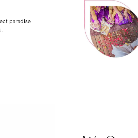
ect paradise
e.