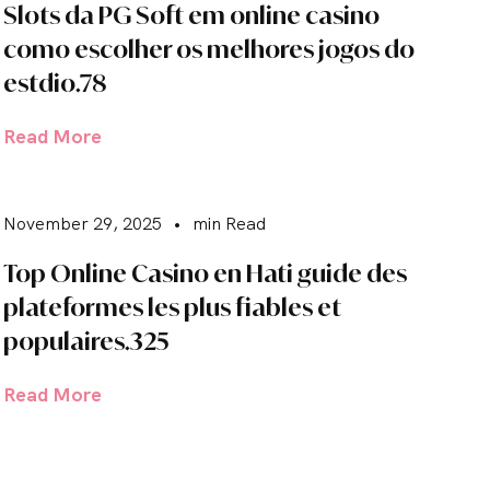
Slots da PG Soft em online casino
como escolher os melhores jogos do
estdio.78
Read More
November 29, 2025
•
min Read
Top Online Casino en Hati guide des
plateformes les plus fiables et
populaires.325
Read More