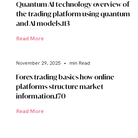
Quantum AI technology overview of
the trading platform using quantum
and AI models.113
Read More
November 29, 2025
•
min Read
Forex trading basics how online
platforms structure market
information.170
Read More