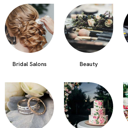
Bridal Salons
Beauty