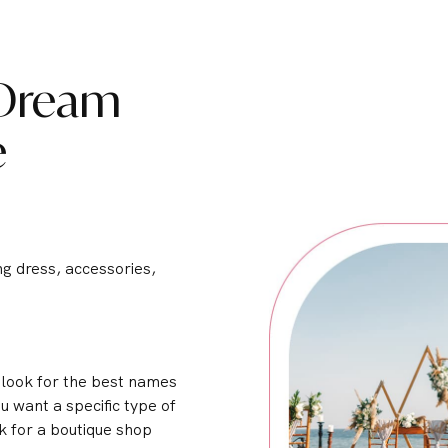
 Dream
e
ng dress, accessories,
o look for the best names
u want a specific type of
k for a boutique shop