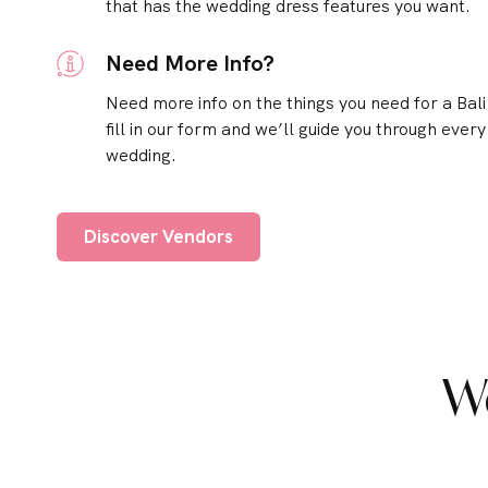
that has the wedding dress features you want.
Need More Info?
Need more info on the things you need for a Bal
fill in our form and we’ll guide you through every
wedding.
Discover Vendors
W