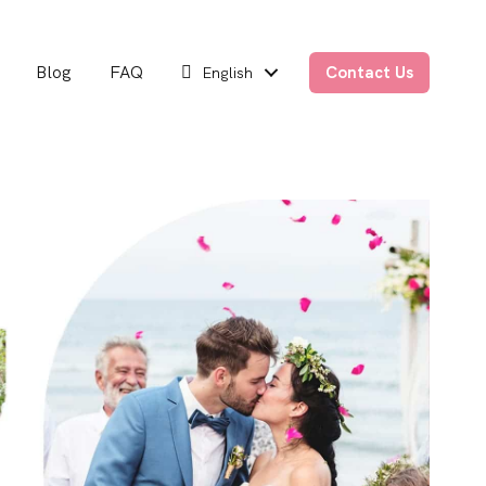
Blog
FAQ
Contact Us
English