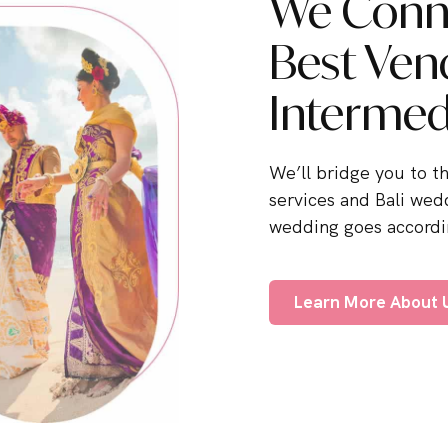
We Conne
Best Ven
Intermed
We’ll bridge you to t
services and Bali wed
wedding goes accordin
Learn More About 