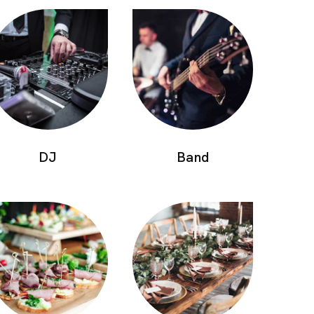
DJ
Band