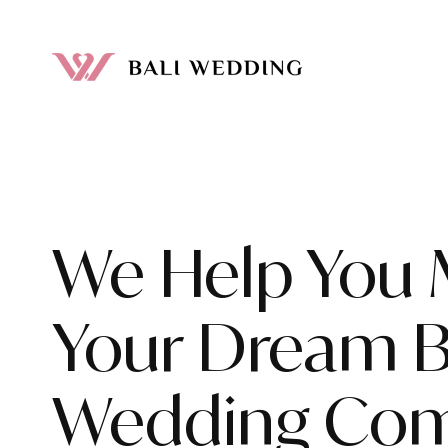
We Help You
Your Dream B
Wedding Com