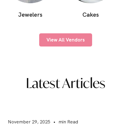
Cakes
Jewelers
View All Vendors
Latest Articles
November 29, 2025
•
min Read