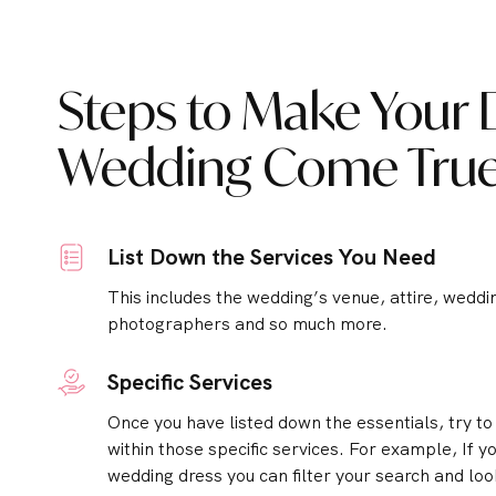
Steps to Make Your
Wedding Come Tru
List Down the Services You Need
This includes the wedding’s venue, attire, weddi
photographers and so much more.
Specific Services
Once you have listed down the essentials, try t
within those specific services.
For example, If yo
wedding dress you can filter your search and loo