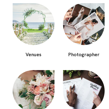
Photographer
Venues