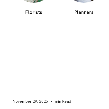
Florists
Planners
November 29, 2025
•
min Read