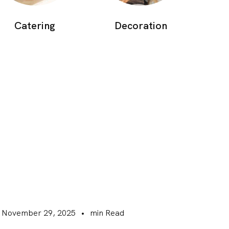
Catering
Decoration
November 29, 2025
•
min Read