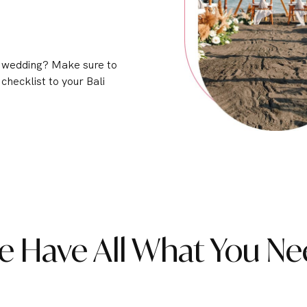
i wedding? Make sure to
 checklist to your Bali
e Have All What You Ne