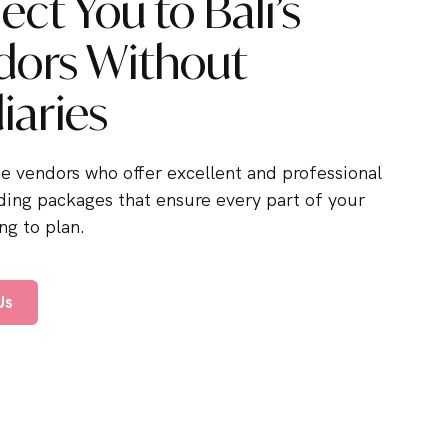
ct You to Bali’s
dors Without
iaries
he vendors who offer excellent and professional
ding packages that ensure every part of your
g to plan.
Us