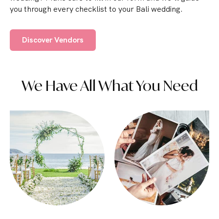
you through every checklist to your Bali wedding.
Discover Vendors
We Have All What You Need