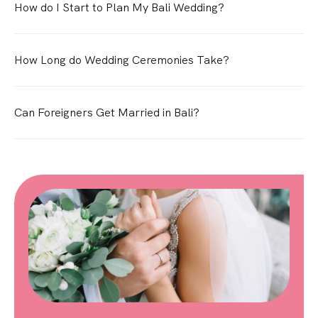
How do I Start to Plan My Bali Wedding?
How Long do Wedding Ceremonies Take?
Can Foreigners Get Married in Bali?