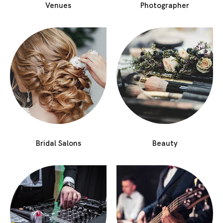
Venues
Photographer
Bridal Salons
Beauty