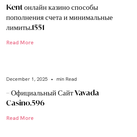
Kent онлайн казино способы
пополнения счета и минимальные
лимиты.1551
Read More
December 1, 2025
•
min Read
– Официальный Сайт Vavada
Casino.596
Read More