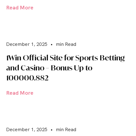
Read More
December 1, 2025
•
min Read
1Win Official Site for Sports Betting
and Casino – Bonus Up to
100000.882
Read More
December 1, 2025
•
min Read