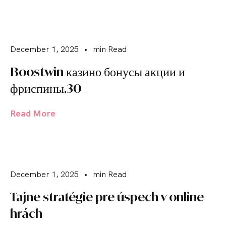
December 1, 2025
•
min Read
Boostwin казино бонусы акции и
фриспины.30
Read More
December 1, 2025
•
min Read
Tajne stratégie pre úspech v online
hrách