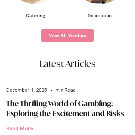
Catering
Decoration
View All Vendors
Latest Articles
December 1, 2025
•
min Read
The Thrilling World of Gambling:
Exploring the Excitement and Risks
Read More