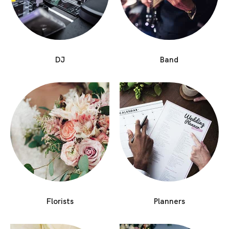
DJ
Band
Florists
Planners