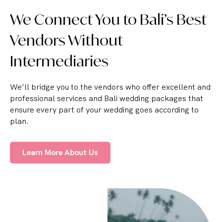
We Connect You to Bali’s Best
Vendors Without
Intermediaries
We’ll bridge you to the vendors who offer excellent and
professional services and Bali wedding packages that
ensure every part of your wedding goes according to
plan.
Learn More About Us