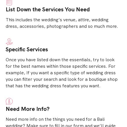
List Down the Services You Need
This includes the wedding’s venue, attire, wedding
dress, accessories, photographers and so much more.
Specific Services
Once you have listed down the essentials, try to look
for the best names within those specific services.
For
example, If you want a specific type of wedding dress
you can filter your search and look for a boutique shop
that has the wedding dress features you want.
Need More Info?
Need more info on the things you need for a Bali
wedding? Make sure to fill in our form and we’ll guide