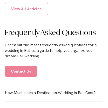
View All Articles
Frequently Asked Questions
Check out the most frequently asked questions for a
wedding in Bali as a guide to help you organize your
dream Bali wedding
Contact Us
How Much does a Destination Wedding in Bali Cost?