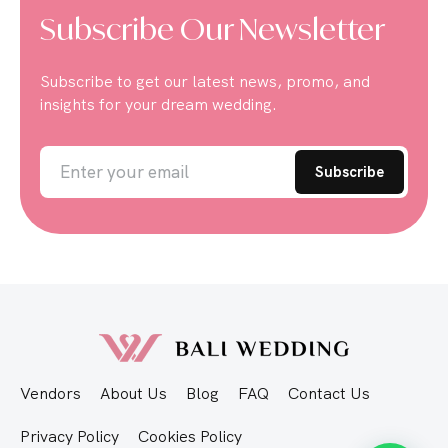
Subscribe Our Newsletter
Subscribe to get our latest news, promo, and
insights for your dream wedding.
Vendors
About Us
Blog
FAQ
Contact Us
Privacy Policy
Cookies Policy