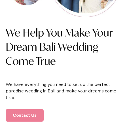
We Help You Make Your
Dream Bali Wedding
Come True
We have everything you need to set up the perfect
paradise wedding in Bali and make your dreams come
true.
Contact Us