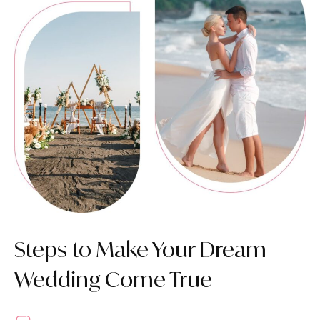
Steps to Make Your Dream
Wedding Come True