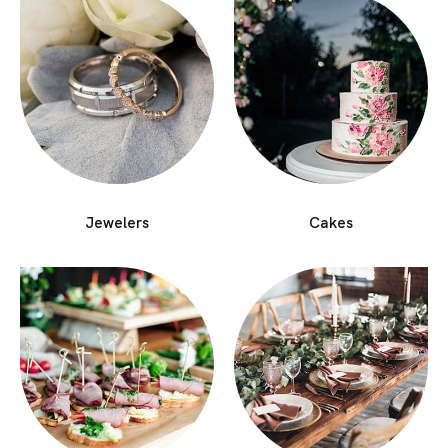
Jewelers
Cakes