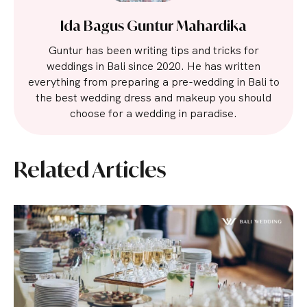
Ida Bagus Guntur Mahardika
Guntur has been writing tips and tricks for
weddings in Bali since 2020. He has written
everything from preparing a pre-wedding in Bali to
the best wedding dress and makeup you should
choose for a wedding in paradise.
Related Articles