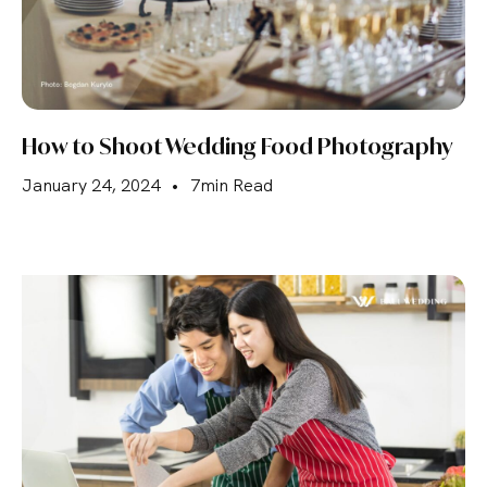
How to Shoot Wedding Food Photography
January 24, 2024
•
7min Read