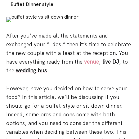
Buffet Dinner style
After you’ve made all the statements and
exchanged your “I dos,” then it’s time to celebrate
the new couple with a feast at the reception. You
have everything ready from the
venue
,
live DJ
, to
the
wedding bus
.
However, have you decided on how to serve your
food? In this article, we’ll be discussing if you
should go for a buffet-style or sit-down dinner.
Indeed, some pros and cons come with both
options, and you need to consider the different
variables when deciding between these two. This