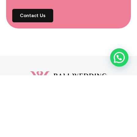
Contact Us
Vendors
About Us
Blog
FAQ
Contact Us
Privacy Policy
Cookies Policy
© Copyright 2026, Bali Wedding
Bali Wedding operates in Indonesia under PT. Martins
Investasi Bersama