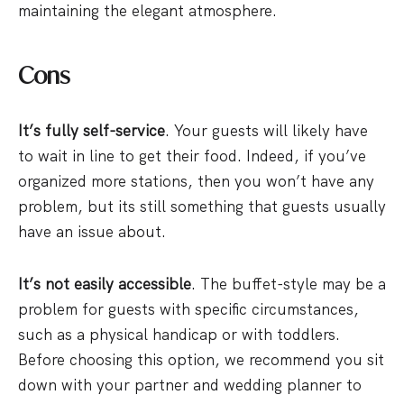
maintaining the elegant atmosphere.
Cons
It’s fully self-service
. Your guests will likely have
to wait in line to get their food. Indeed, if you’ve
organized more stations, then you won’t have any
problem, but its still something that guests usually
have an issue about.
It’s not easily accessible
. The buffet-style may be a
problem for guests with specific circumstances,
such as a physical handicap or with toddlers.
Before choosing this option, we recommend you sit
down with your partner and wedding planner to