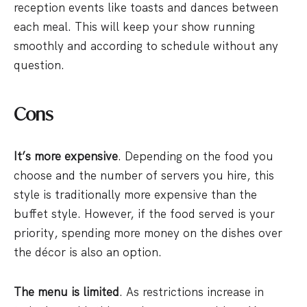
reception events like toasts and dances between
each meal. This will keep your show running
smoothly and according to schedule without any
question.
Cons
It’s more expensive
. Depending on the food you
choose and the number of servers you hire, this
style is traditionally more expensive than the
buffet style. However, if the food served is your
priority, spending more money on the dishes over
the décor is also an option.
The menu is limited
. As restrictions increase in