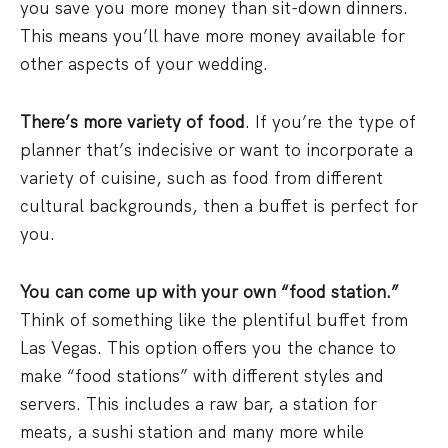
you save you more money than sit-down dinners.
This means you’ll have more money available for
other aspects of your wedding.
There’s more variety of food
. If you’re the type of
planner that’s indecisive or want to incorporate a
variety of cuisine, such as food from different
cultural backgrounds, then a buffet is perfect for
you.
You can come up with your own “food station.”
Think of something like the plentiful buffet from
Las Vegas. This option offers you the chance to
make “food stations” with different styles and
servers. This includes a raw bar, a station for
meats, a sushi station and many more while