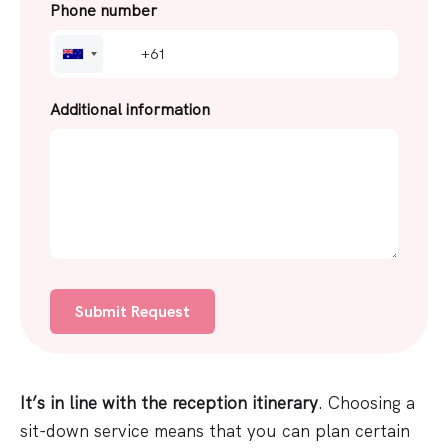
Phone number
A
u
s
Additional information
t
r
a
l
i
a
+
6
1
It’s in line with the reception itinerary
. Choosing a
sit-down service means that you can plan certain