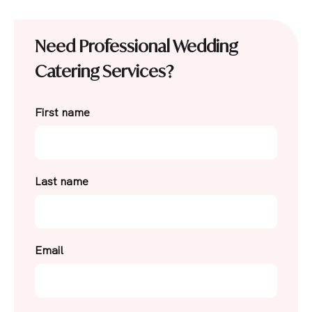
Need Professional Wedding
Catering Services?
First name
Last name
Email