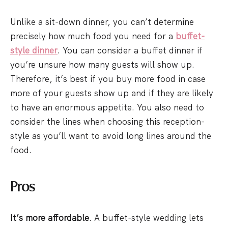
Unlike a sit-down dinner, you can’t determine
precisely how much food you need for a
buffet-
style dinner
. You can consider a buffet dinner if
you’re unsure how many guests will show up.
Therefore, it’s best if you buy more food in case
more of your guests show up and if they are likely
to have an enormous appetite. You also need to
consider the lines when choosing this reception-
style as you’ll want to avoid long lines around the
food.
Pros
It’s more affordable
. A buffet-style wedding lets