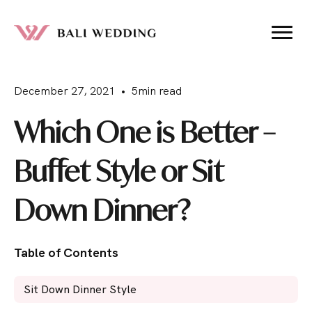
December 27, 2021 • 5min read
Which One is Better –
Buffet Style or Sit
Down Dinner?
Table of Contents
Sit Down Dinner Style