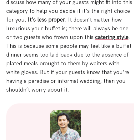
discuss how many of your guests might fit into this
category to help you decide if it’s the right choice
for you.
It’s less proper
. It doesn’t matter how
luxurious your buffet is; there will always be one
or two guests who frown upon this
catering style
.
This is because some people may feel like a buffet
dinner seems too laid back due to the absence of
plated meals brought to them by waiters with
white gloves. But if your guests know that you’re
having a paradise or informal wedding, then you
shouldn’t worry about it.