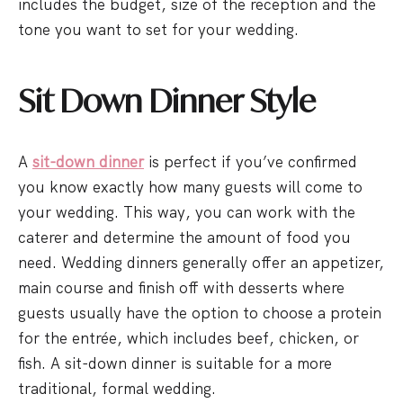
includes the budget, size of the reception and the
tone you want to set for your wedding.
Sit Down Dinner Style
A
sit-down dinner
is perfect if you’ve confirmed
you know exactly how many guests will come to
your wedding. This way, you can work with the
caterer and determine the amount of food you
need. Wedding dinners generally offer an appetizer,
main course and finish off with desserts where
guests usually have the option to choose a protein
for the entrée, which includes beef, chicken, or
fish. A sit-down dinner is suitable for a more
traditional, formal wedding.