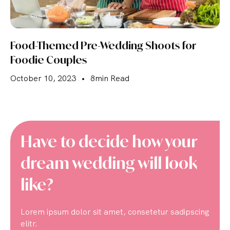
Food-Themed Pre-Wedding Shoots for
Foodie Couples
October 10, 2023
•
8min Read
Have to decide how your
dream wedding will look
like?
Lorem ipsum dolor sit amet, consetetur sadipscing
elitr.