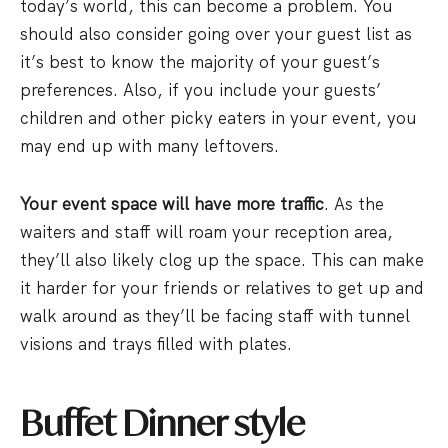
today’s world, this can become a problem. You
should also consider going over your guest list as
it’s best to know the majority of your guest’s
preferences. Also, if you include your guests’
children and other picky eaters in your event, you
may end up with many leftovers.
Your event space will have more traffic
. As the
waiters and staff will roam your reception area,
they’ll also likely clog up the space. This can make
it harder for your friends or relatives to get up and
walk around as they’ll be facing staff with tunnel
visions and trays filled with plates.
Buffet Dinner style