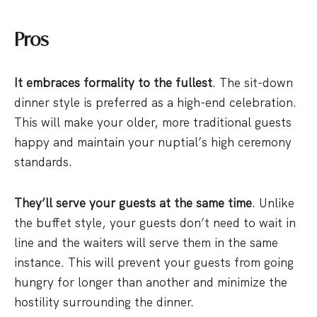
Pros
It embraces formality to the fullest
. The sit-down
dinner style is preferred as a high-end celebration.
This will make your older, more traditional guests
happy and maintain your nuptial’s high ceremony
standards.
They’ll serve your guests at the same time
. Unlike
the buffet style, your guests don’t need to wait in
line and the waiters will serve them in the same
instance. This will prevent your guests from going
hungry for longer than another and minimize the
hostility surrounding the dinner.