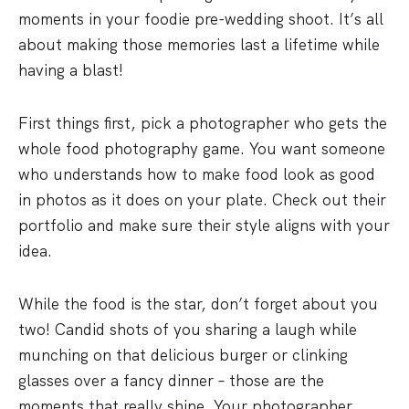
moments in your foodie pre-wedding shoot. It’s all
about making those memories last a lifetime while
having a blast!
First things first, pick a photographer who gets the
whole food photography game. You want someone
who understands how to make food look as good
in photos as it does on your plate. Check out their
portfolio and make sure their style aligns with your
idea.
While the food is the star, don’t forget about you
two! Candid shots of you sharing a laugh while
munching on that delicious burger or clinking
glasses over a fancy dinner – those are the
moments that really shine. Your photographer