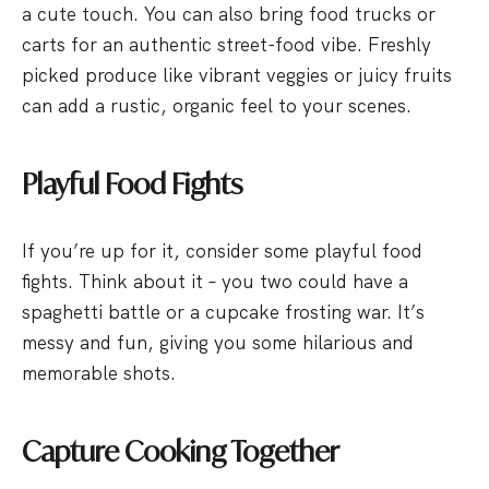
a cute touch. You can also bring food trucks or
carts for an authentic street-food vibe. Freshly
picked produce like vibrant veggies or juicy fruits
can add a rustic, organic feel to your scenes.
Playful Food Fights
If you’re up for it, consider some playful food
fights. Think about it – you two could have a
spaghetti battle or a cupcake frosting war. It’s
messy and fun, giving you some hilarious and
memorable shots.
Capture Cooking Together