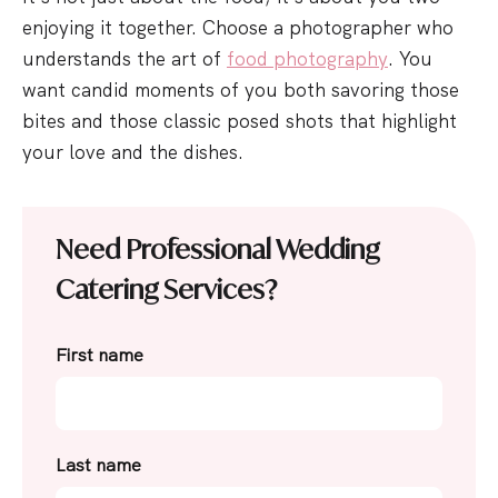
enjoying it together. Choose a photographer who
understands the art of
food photography
. You
want candid moments of you both savoring those
bites and those classic posed shots that highlight
your love and the dishes.
Need Professional Wedding
Catering Services?
First name
Last name