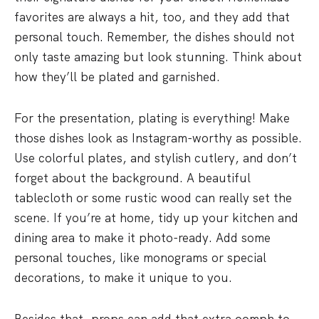
favorites are always a hit, too, and they add that
personal touch. Remember, the dishes should not
only taste amazing but look stunning. Think about
how they’ll be plated and garnished.
For the presentation, plating is everything! Make
those dishes look as Instagram-worthy as possible.
Use colorful plates, and stylish cutlery, and don’t
forget about the background. A beautiful
tablecloth or some rustic wood can really set the
scene. If you’re at home, tidy up your kitchen and
dining area to make it photo-ready. Add some
personal touches, like monograms or special
decorations, to make it unique to you.
Besides that, props can add that extra oomph to