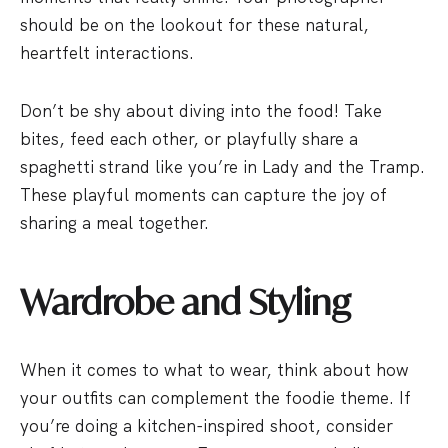
should be on the lookout for these natural,
heartfelt interactions.
Don’t be shy about diving into the food! Take
bites, feed each other, or playfully share a
spaghetti strand like you’re in Lady and the Tramp.
These playful moments can capture the joy of
sharing a meal together.
Wardrobe and Styling
When it comes to what to wear, think about how
your outfits can complement the foodie theme. If
you’re doing a kitchen-inspired shoot, consider