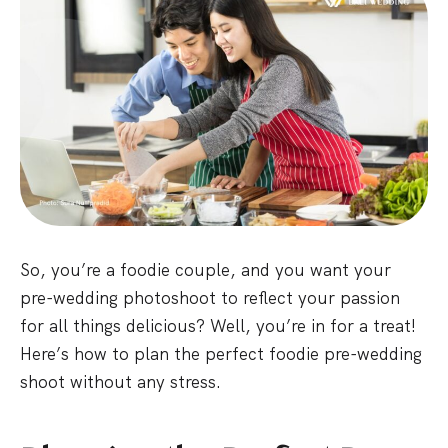
So, you’re a foodie couple, and you want your
pre-wedding photoshoot to reflect your passion
for all things delicious? Well, you’re in for a treat!
Here’s how to plan the perfect foodie pre-wedding
shoot without any stress.