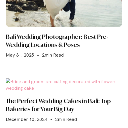
Bali Wedding Photographer: Best Pre-
Wedding Locations & Poses
May 31, 2025
•
2min Read
The Perfect Wedding Cakes in Bali: Top
Bakeries for Your Big Day
December 10, 2024
•
2min Read