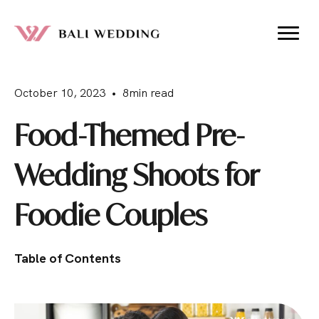
October 10, 2023 • 8min read
Food-Themed Pre-
Wedding Shoots for
Foodie Couples
Table of Contents