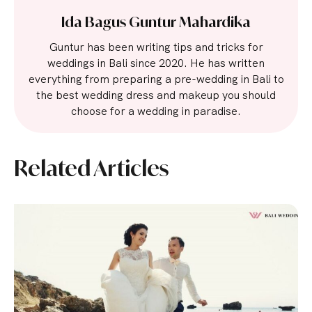
Ida Bagus Guntur Mahardika
Guntur has been writing tips and tricks for
weddings in Bali since 2020. He has written
everything from preparing a pre-wedding in Bali to
the best wedding dress and makeup you should
choose for a wedding in paradise.
Related Articles