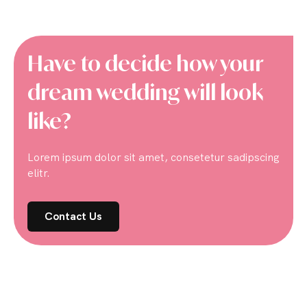
Have to decide how your
dream wedding will look
like?
Lorem ipsum dolor sit amet, consetetur sadipscing
elitr.
Contact Us