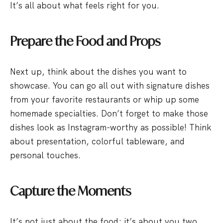
It’s all about what feels right for you.
Prepare the Food and Props
Next up, think about the dishes you want to
showcase. You can go all out with signature dishes
from your favorite restaurants or whip up some
homemade specialties. Don’t forget to make those
dishes look as Instagram-worthy as possible! Think
about presentation, colorful tableware, and
personal touches.
Capture the Moments
It’s not just about the food; it’s about you two