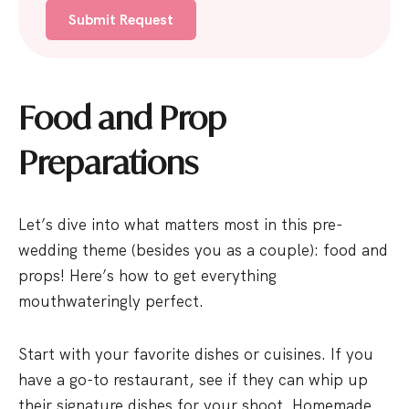
6
1
Food and Prop
Preparations
Let’s dive into what matters most in this pre-
wedding theme (besides you as a couple): food and
props! Here’s how to get everything
mouthwateringly perfect.
Start with your favorite dishes or cuisines. If you
have a go-to restaurant, see if they can whip up
their signature dishes for your shoot. Homemade