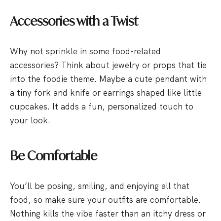
Accessories with a Twist
Why not sprinkle in some food-related
accessories? Think about jewelry or props that tie
into the foodie theme. Maybe a cute pendant with
a tiny fork and knife or earrings shaped like little
cupcakes. It adds a fun, personalized touch to
your look.
Be Comfortable
You’ll be posing, smiling, and enjoying all that
food, so make sure your outfits are comfortable.
Nothing kills the vibe faster than an itchy dress or