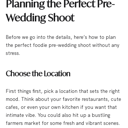
Planning the Perfect Pre-
Wedding Shoot
Before we go into the details, here’s how to plan
the perfect foodie pre-wedding shoot without any
stress.
Choose the Location
First things first, pick a location that sets the right
mood. Think about your favorite restaurants, cute
cafes, or even your own kitchen if you want that
intimate vibe. You could also hit up a bustling
farmers market for some fresh and vibrant scenes.