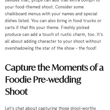
your food-themed shoot. Consider some
chalkboard menus with your names and special
dishes listed. You can also bring in food trucks or
carts if that fits your theme. Freshly picked
produce can add a touch of rustic charm, too. It’s
all about adding character to your shoot without
overshadowing the star of the show – the food!
Capture the Moments of a
Foodie Pre-wedding
Shoot
Let’s chat about capturing those drool-worthy