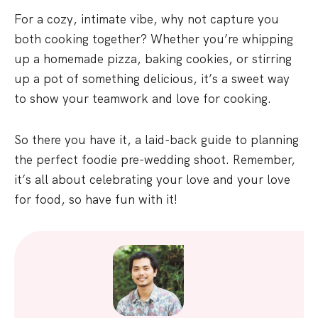
For a cozy, intimate vibe, why not capture you
both cooking together? Whether you’re whipping
up a homemade pizza, baking cookies, or stirring
up a pot of something delicious, it’s a sweet way
to show your teamwork and love for cooking.
So there you have it, a laid-back guide to planning
the perfect foodie pre-wedding shoot. Remember,
it’s all about celebrating your love and your love
for food, so have fun with it!