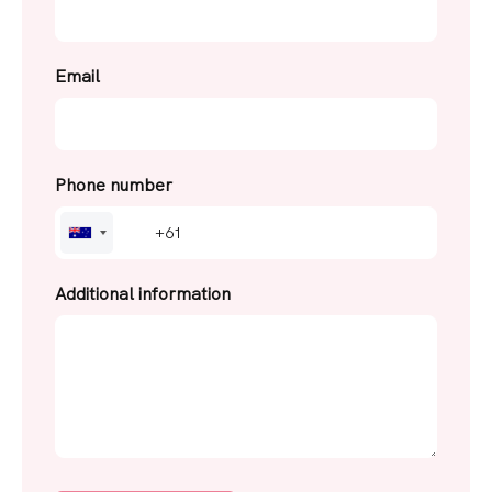
Email
Phone number
A
u
s
Additional information
t
r
a
l
i
a
+