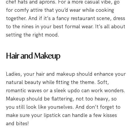
chef hats and aprons. For a more casual vibe, go
for comfy attire that you’d wear while cooking
together. And if it’s a fancy restaurant scene, dress
to the nines in your best formal wear. It’s all about
setting the right mood.
Hair and Makeup
Ladies, your hair and makeup should enhance your
natural beauty while fitting the theme. Soft,
romantic waves or a sleek updo can work wonders.
Makeup should be flattering, not too heavy, so
you still look like yourselves. And don’t forget to
make sure your lipstick can handle a few kisses
and bites!