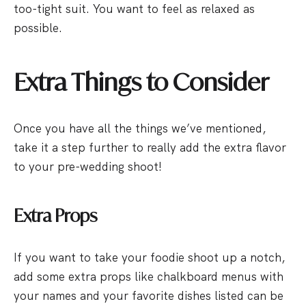
too-tight suit. You want to feel as relaxed as
possible.
Extra Things to Consider
Once you have all the things we’ve mentioned,
take it a step further to really add the extra flavor
to your pre-wedding shoot!
Extra Props
If you want to take your foodie shoot up a notch,
add some extra props like chalkboard menus with
your names and your favorite dishes listed can be