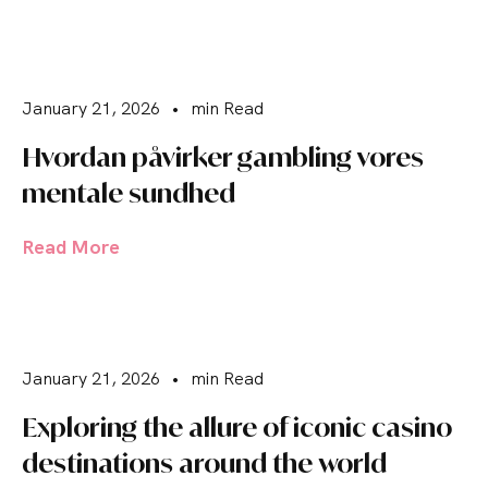
January 21, 2026
•
min Read
Hvordan påvirker gambling vores
mentale sundhed
Read More
January 21, 2026
•
min Read
Exploring the allure of iconic casino
destinations around the world