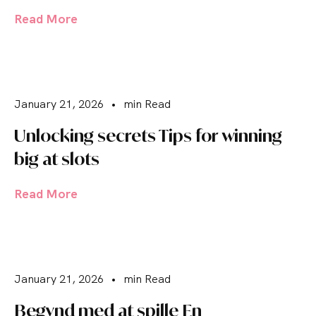
Read More
January 21, 2026
•
min Read
Unlocking secrets Tips for winning
big at slots
Read More
January 21, 2026
•
min Read
Begynd med at spille En