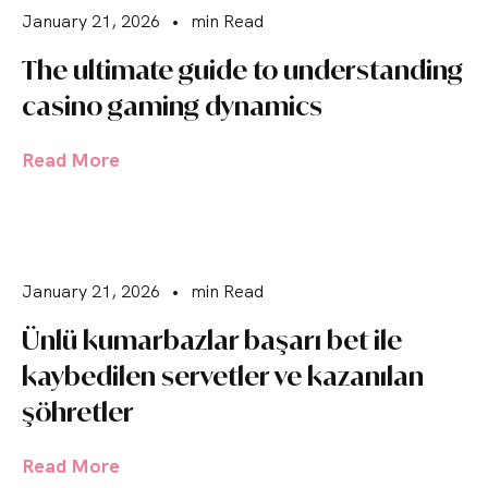
January 21, 2026
•
min Read
The ultimate guide to understanding
casino gaming dynamics
Read More
January 21, 2026
•
min Read
Ünlü kumarbazlar başarı bet ile
kaybedilen servetler ve kazanılan
şöhretler
Read More