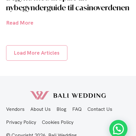
nybegynderguide til casinoverdenen
Read More
Load More Articles
Vendors
About Us
Blog
FAQ
Contact Us
Privacy Policy
Cookies Policy
© Copyright 2026, Bali Wedding