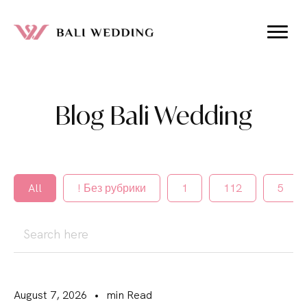
Blog Bali Wedding
All
! Без рубрики
1
112
5
August 7, 2026
•
min Read