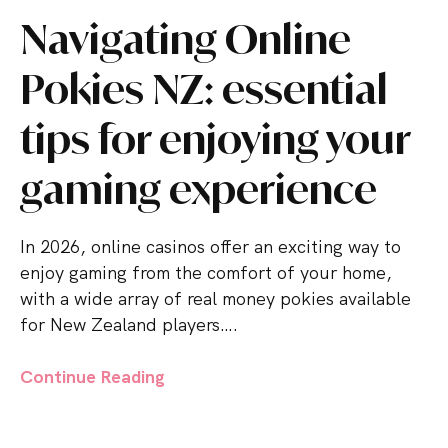
Navigating Online
Pokies NZ: essential
tips for enjoying your
gaming experience
In 2026, online casinos offer an exciting way to
enjoy gaming from the comfort of your home,
with a wide array of real money pokies available
for New Zealand players….
Continue Reading