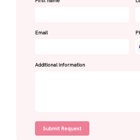
First name
L
Email
P
Additional information