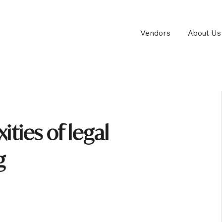
Vendors
About Us
ties of legal
g