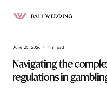
June 25, 2026 • min read
Navigating the complexi
regulations in gamblin