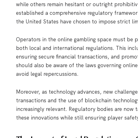
while others remain hesitant or outright prohibit
established a comprehensive regulatory framework
the United States have chosen to impose strict lim
Operators in the online gambling space must be pa
both local and international regulations. This incl
ensuring secure financial transactions, and promo
should also be aware of the laws governing online 
avoid legal repercussions.
Moreover, as technology advances, new challenges
transactions and the use of blockchain technolog
increasingly relevant. Regulatory bodies are now t
these innovations while still ensuring player safe