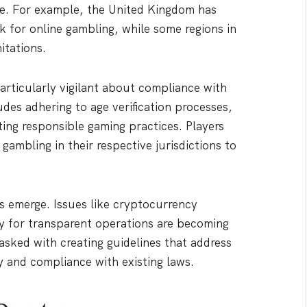
ive. For example, the United Kingdom has
 for online gambling, while some regions in
itations.
rticularly vigilant about compliance with
udes adhering to age verification processes,
ting responsible gaming practices. Players
gambling in their respective jurisdictions to
 emerge. Issues like cryptocurrency
y for transparent operations are becoming
asked with creating guidelines that address
ty and compliance with existing laws.