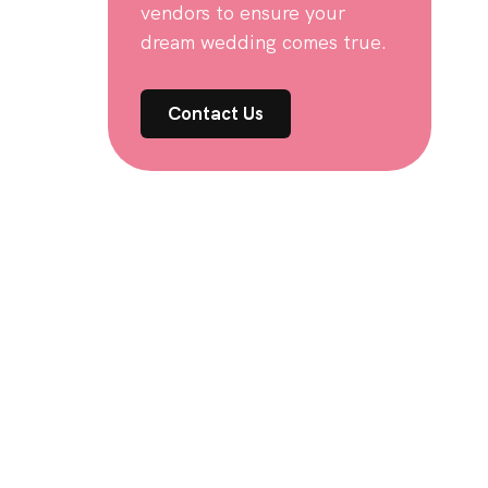
vendors to ensure your
dream wedding comes true.
Contact Us