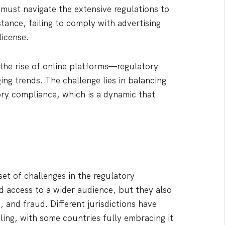
 must navigate the extensive regulations to
stance, failing to comply with advertising
license.
the rise of online platforms—regulatory
g trends. The challenge lies in balancing
ry compliance, which is a dynamic that
et of challenges in the regulatory
d access to a wider audience, but they also
, and fraud. Different jurisdictions have
ing, with some countries fully embracing it