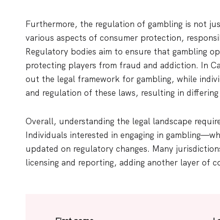
Furthermore, the regulation of gambling is not jus
various aspects of consumer protection, responsib
Regulatory bodies aim to ensure that gambling ope
protecting players from fraud and addiction. In C
out the legal framework for gambling, while indiv
and regulation of these laws, resulting in differin
Overall, understanding the legal landscape requir
Individuals interested in engaging in gambling—w
updated on regulatory changes. Many jurisdictions
licensing and reporting, adding another layer of 