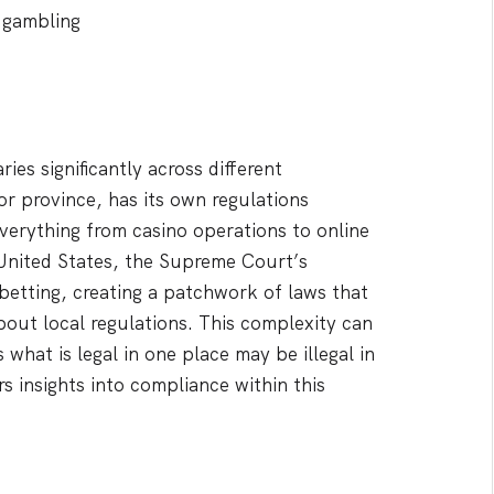
n gambling
ies significantly across different
or province, has its own regulations
everything from casino operations to online
 United States, the Supreme Court’s
 betting, creating a patchwork of laws that
bout local regulations. This complexity can
what is legal in one place may be illegal in
rs insights into compliance within this