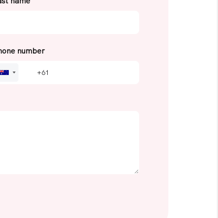
ast name
hone number
A
u
s
t
r
a
l
i
a
+
6