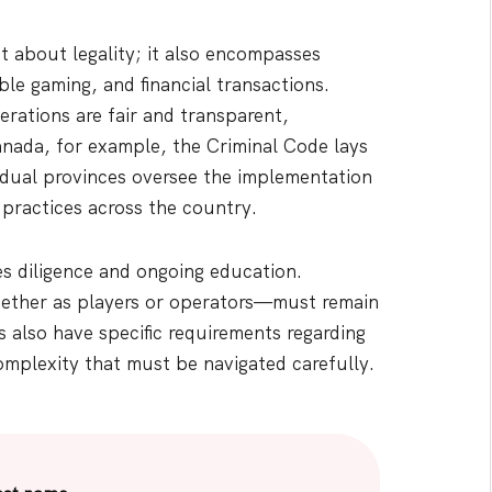
t about legality; it also encompasses
le gaming, and financial transactions.
rations are fair and transparent,
anada, for example, the Criminal Code lays
idual provinces oversee the implementation
g practices across the country.
es diligence and ongoing education.
hether as players or operators—must remain
 also have specific requirements regarding
complexity that must be navigated carefully.