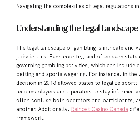
Navigating the complexities of legal regulations i
Understanding the Legal Landscape
The legal landscape of gambling is intricate and var
jurisdictions. Each country, and often each state 
governing gambling activities, which can include 
betting and sports wagering. For instance, in the
decision in 2018 allowed states to legalize sports
requires players and operators to stay informed a
often confuse both operators and participants, as 
another. Additionally,
Rainbet Casino Canada
offe
framework.