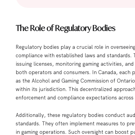
The Role of Regulatory Bodies
Regulatory bodies play a crucial role in overseein
compliance with established laws and standards. T
issuing licenses, monitoring gaming activities, an
both operators and consumers. In Canada, each p
as the Alcohol and Gaming Commission of Ontario,
within its jurisdiction. This decentralized approa
enforcement and compliance expectations across d
Additionally, these regulatory bodies conduct aud
standards. They often implement measures to pre
in gaming operations. Such oversight can boost pu