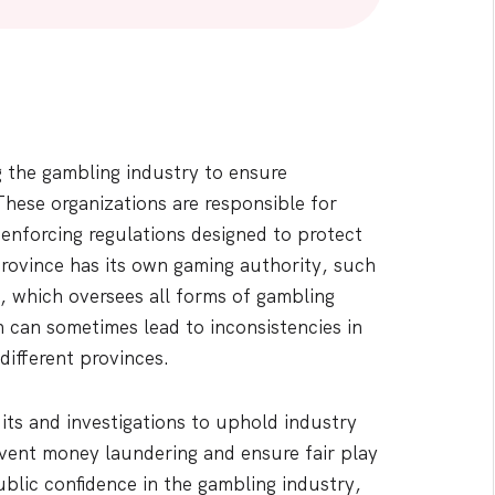
1
g the gambling industry to ensure
hese organizations are responsible for
d enforcing regulations designed to protect
rovince has its own gaming authority, such
 which oversees all forms of gambling
ch can sometimes lead to inconsistencies in
ifferent provinces.
its and investigations to uphold industry
vent money laundering and ensure fair play
blic confidence in the gambling industry,