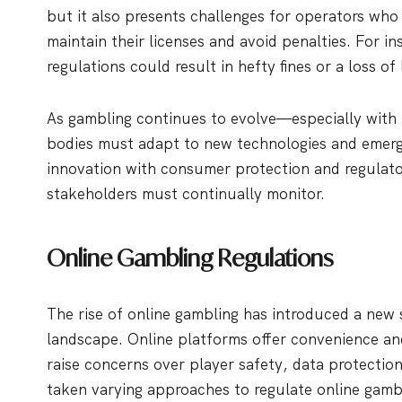
but it also presents challenges for operators who
maintain their licenses and avoid penalties. For in
regulations could result in hefty fines or a loss of 
As gambling continues to evolve—especially with 
bodies must adapt to new technologies and emergin
innovation with consumer protection and regulato
stakeholders must continually monitor.
Online Gambling Regulations
The rise of online gambling has introduced a new s
landscape. Online platforms offer convenience an
raise concerns over player safety, data protection
taken varying approaches to regulate online gambl