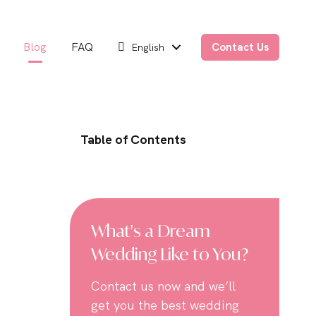
Blog
FAQ
Contact Us
English
Table of Contents
What's a Dream
Wedding Like to You?
Contact us now and we’ll
get you the best wedding