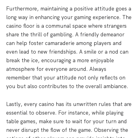
Furthermore, maintaining a positive attitude goes a
long way in enhancing your gaming experience. The
casino floor is a communal space where strangers
share the thrill of gambling. A friendly demeanor
can help foster camaraderie among players and
even lead to new friendships. A smile or a nod can
break the ice, encouraging a more enjoyable
atmosphere for everyone around. Always
remember that your attitude not only reflects on
you but also contributes to the overall ambiance.
Lastly, every casino has its unwritten rules that are
essential to observe. For instance, while playing
table games, make sure to wait for your turn and
never disrupt the flow of the game. Observing the