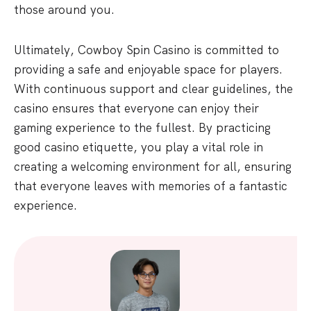
those around you.
Ultimately, Cowboy Spin Casino is committed to
providing a safe and enjoyable space for players.
With continuous support and clear guidelines, the
casino ensures that everyone can enjoy their
gaming experience to the fullest. By practicing
good casino etiquette, you play a vital role in
creating a welcoming environment for all, ensuring
that everyone leaves with memories of a fantastic
experience.