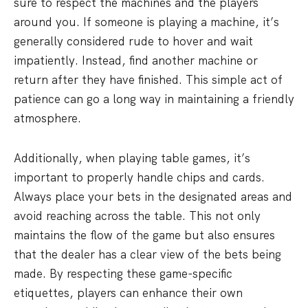
sure to respect the machines and the players
around you. If someone is playing a machine, it’s
generally considered rude to hover and wait
impatiently. Instead, find another machine or
return after they have finished. This simple act of
patience can go a long way in maintaining a friendly
atmosphere.
Additionally, when playing table games, it’s
important to properly handle chips and cards.
Always place your bets in the designated areas and
avoid reaching across the table. This not only
maintains the flow of the game but also ensures
that the dealer has a clear view of the bets being
made. By respecting these game-specific
etiquettes, players can enhance their own