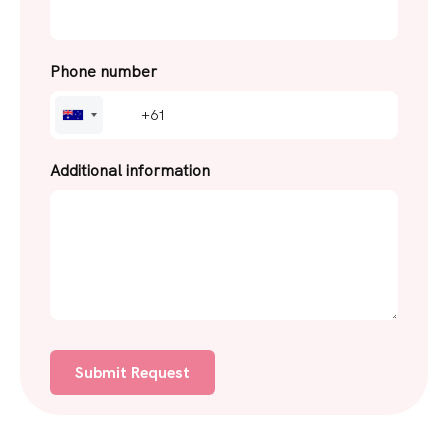
Phone number
A
u
s
Additional information
t
r
a
l
i
a
+
6
1