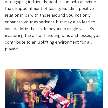
or engaging in friendly banter can help alleviate
the disappointment of losing. Building positive
relationships with those around you not only
enhances your experience but may also lead to
camaraderie that lasts beyond a single visit. By
mastering the art of handling wins and losses, you
contribute to an uplifting environment for all
players.