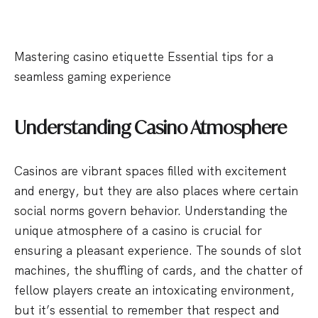
Mastering casino etiquette Essential tips for a
seamless gaming experience
Understanding Casino Atmosphere
Casinos are vibrant spaces filled with excitement
and energy, but they are also places where certain
social norms govern behavior. Understanding the
unique atmosphere of a casino is crucial for
ensuring a pleasant experience. The sounds of slot
machines, the shuffling of cards, and the chatter of
fellow players create an intoxicating environment,
but it’s essential to remember that respect and