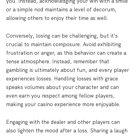
you. Instead, acknowledging your win with a smile
or a simple nod maintains a level of decorum,
allowing others to enjoy their time as well.
Conversely, losing can be challenging, but it’s
crucial to maintain composure. Avoid exhibiting
frustration or anger, as this behavior can create a
tense atmosphere. Instead, remember that
gambling is ultimately about fun, and every player
experiences losses. Handling losses with grace
speaks volumes about your character and can
even earn you respect among fellow players,
making your casino experience more enjoyable.
Engaging with the dealer and other players can
also lighten the mood after a loss. Sharing a laugh