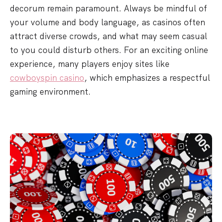
decorum remain paramount. Always be mindful of
your volume and body language, as casinos often
attract diverse crowds, and what may seem casual
to you could disturb others. For an exciting online
experience, many players enjoy sites like
cowboyspin casino
, which emphasizes a respectful
gaming environment.