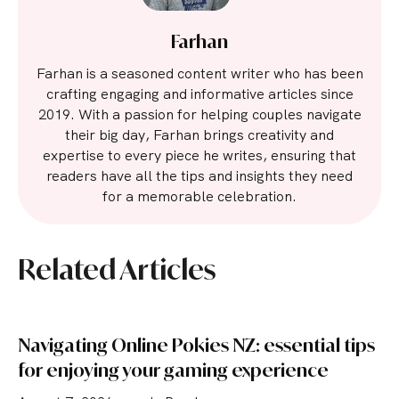
Farhan
Farhan is a seasoned content writer who has been
crafting engaging and informative articles since
2019. With a passion for helping couples navigate
their big day, Farhan brings creativity and
expertise to every piece he writes, ensuring that
readers have all the tips and insights they need
for a memorable celebration.
Related Articles
Navigating Online Pokies NZ: essential tips
for enjoying your gaming experience