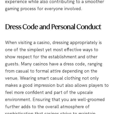
experience while also contributing to a smoother
gaming process for everyone involved.
Dress Code and Personal Conduct
When visiting a casino, dressing appropriately is
one of the simplest yet most effective ways to
show respect for the establishment and other
guests. Many casinos have a dress code, ranging
from casual to formal attire depending on the
venue. Wearing smart casual clothing not only
makes a good impression but also allows players to
feel more confident and part of the upscale
environment. Ensuring that you are well-groomed
further adds to the overall atmosphere of
sophistication that casinos strive to maintain.