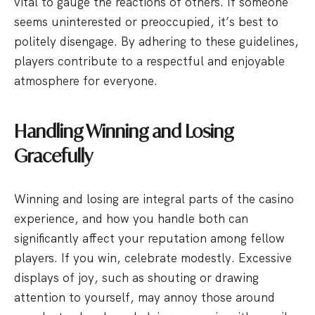
vital to gauge the reactions of others. If someone
seems uninterested or preoccupied, it’s best to
politely disengage. By adhering to these guidelines,
players contribute to a respectful and enjoyable
atmosphere for everyone.
Handling Winning and Losing
Gracefully
Winning and losing are integral parts of the casino
experience, and how you handle both can
significantly affect your reputation among fellow
players. If you win, celebrate modestly. Excessive
displays of joy, such as shouting or drawing
attention to yourself, may annoy those around