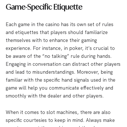
Game-Specific Etiquette
Each game in the casino has its own set of rules
and etiquettes that players should familiarize
themselves with to enhance their gaming
experience. For instance, in poker, it’s crucial to
be aware of the “no talking” rule during hands.
Engaging in conversation can distract other players
and lead to misunderstandings. Moreover, being
familiar with the specific hand signals used in the
game will help you communicate effectively and
smoothly with the dealer and other players.
When it comes to slot machines, there are also
specific courtesies to keep in mind. Always make