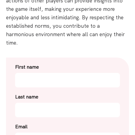
actions of other players can provide insights into
the game itself, making your experience more
enjoyable and less intimidating. By respecting the
established norms, you contribute to a
harmonious environment where all can enjoy their
time.
First name
Last name
Email