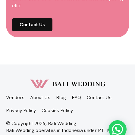
elitr.
Contact Us
Vendors
About Us
Blog
FAQ
Contact Us
Privacy Policy
Cookies Policy
© Copyright 2026, Bali Wedding
Bali Wedding operates in Indonesia under PT. Martins