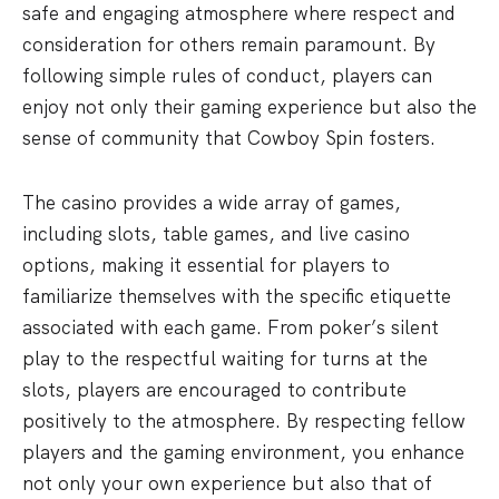
safe and engaging atmosphere where respect and
consideration for others remain paramount. By
following simple rules of conduct, players can
enjoy not only their gaming experience but also the
sense of community that Cowboy Spin fosters.
The casino provides a wide array of games,
including slots, table games, and live casino
options, making it essential for players to
familiarize themselves with the specific etiquette
associated with each game. From poker’s silent
play to the respectful waiting for turns at the
slots, players are encouraged to contribute
positively to the atmosphere. By respecting fellow
players and the gaming environment, you enhance
not only your own experience but also that of