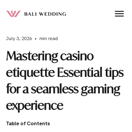
July 3, 2026 • min read
Mastering casino
etiquette Essential tips
for a seamless gaming
experience
Table of Contents