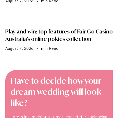
August 7, 2026
•
min Read
Play and win: top features of Fair Go Casino
Australia’s online pokies collection
August 7, 2026
•
min Read
Have to decide how your
dream wedding will look
like?
Lorem ipsum dolor sit amet, consetetur sadipscing