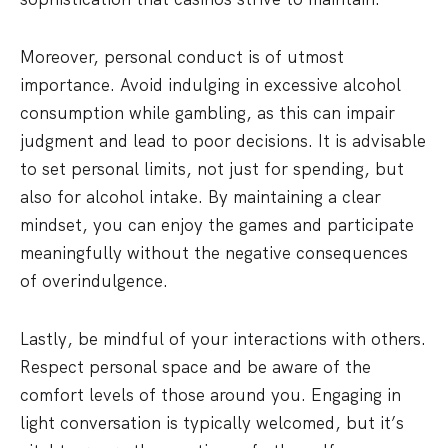
Moreover, personal conduct is of utmost
importance. Avoid indulging in excessive alcohol
consumption while gambling, as this can impair
judgment and lead to poor decisions. It is advisable
to set personal limits, not just for spending, but
also for alcohol intake. By maintaining a clear
mindset, you can enjoy the games and participate
meaningfully without the negative consequences
of overindulgence.
Lastly, be mindful of your interactions with others.
Respect personal space and be aware of the
comfort levels of those around you. Engaging in
light conversation is typically welcomed, but it’s