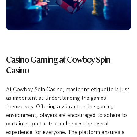
Casino Gaming at Cowboy Spin
Casino
At Cowboy Spin Casino, mastering etiquette is just
as important as understanding the games
themselves. Offering a vibrant online gaming
environment, players are encouraged to adhere to
certain etiquette that enhances the overall
experience for everyone. The platform ensures a