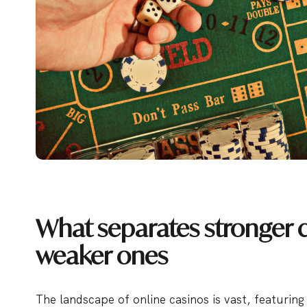
What separates stronger 
weaker ones
The landscape of online casinos is vast, featuring 