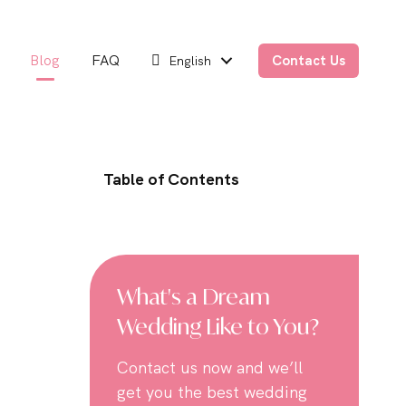
Blog
FAQ
Contact Us
English
Table of Contents
What's a Dream
Wedding Like to You?
Contact us now and we’ll
get you the best wedding