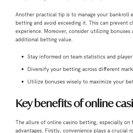
Another practical tip is to manage your bankroll e
betting and avoid exceeding it. This can prevent c
experience. Moreover, consider utilizing bonuses 
additional betting value.
Stay informed on team statistics and player
Diversify your betting across different mar
Utilize bonuses wisely to maximize your bet
Key benefits of online cas
The allure of online casino betting, especially on
advantages. Firstly, convenience plays a crucial r