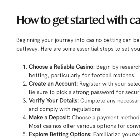
How to get started with c
Beginning your journey into casino betting can be 
pathway. Here are some essential steps to set you
Choose a Reliable Casino:
Begin by research
betting, particularly for football matches.
Create an Account:
Register with your selec
Be sure to pick a strong password for securi
Verify Your Details:
Complete any necessary 
and comply with regulations.
Make a Deposit:
Choose a payment method a
Most casinos offer various options for conv
Explore Betting Options:
Familiarize yoursel