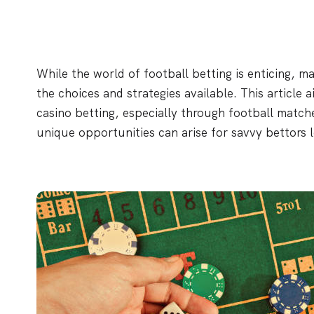
While the world of football betting is enticing,
the choices and strategies available. This article 
casino betting, especially through football matche
unique opportunities can arise for savvy bettors 