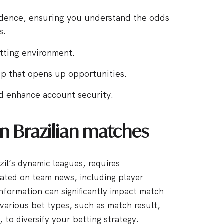
fidence, ensuring you understand the odds
s.
etting environment.
ep that opens up opportunities.
nd enhance account security.
 on Brazilian matches
zil’s dynamic leagues, requires
dated on team news, including player
information can significantly impact match
various bet types, such as match result,
 to diversify your betting strategy.