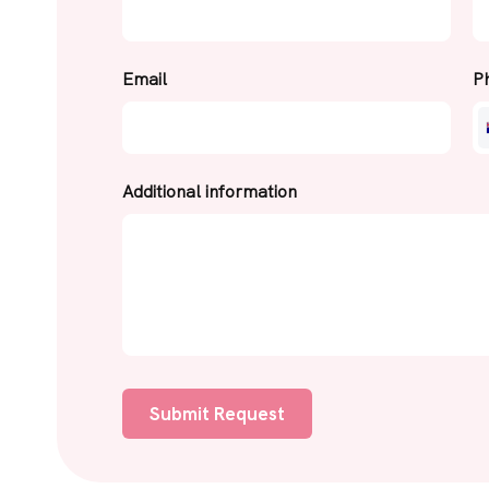
Email
P
Additional information