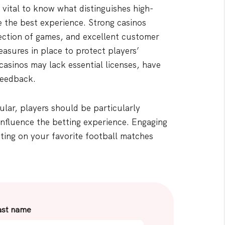
 vital to know what distinguishes high-
e the best experience. Strong casinos
election of games, and excellent customer
easures in place to protect players’
casinos may lack essential licenses, have
feedback.
ular, players should be particularly
 influence the betting experience. Engaging
ting on your favorite football matches
ast name