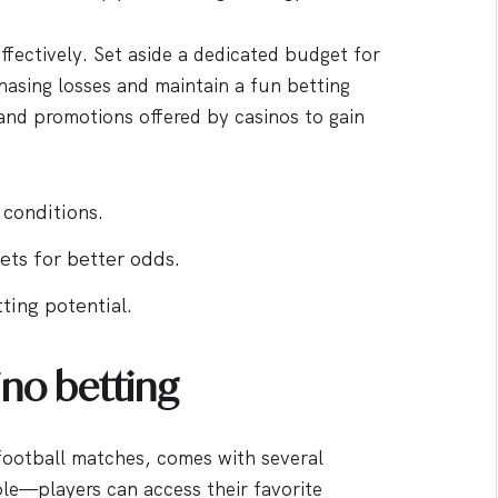
ffectively. Set aside a dedicated budget for
hasing losses and maintain a fun betting
and promotions offered by casinos to gain
 conditions.
kets for better odds.
ting potential.
ino betting
 football matches, comes with several
ole—players can access their favorite