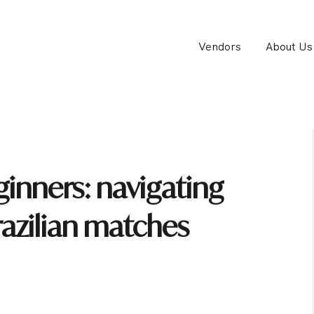
Vendors
About Us
ginners: navigating
razilian matches