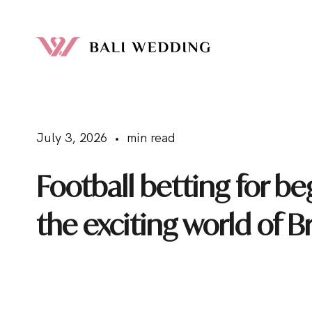
July 3, 2026 • min read
Football betting for be
the exciting world of B