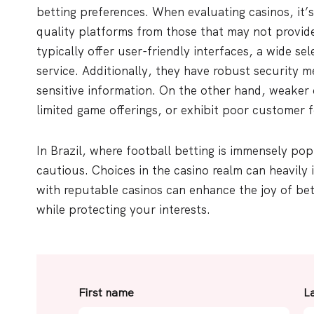
betting preferences. When evaluating casinos, it’s
quality platforms from those that may not provid
typically offer user-friendly interfaces, a wide s
service. Additionally, they have robust security m
sensitive information. On the other hand, weaker 
limited game offerings, or exhibit poor customer 
In Brazil, where football betting is immensely pop
cautious. Choices in the casino realm can heavily
with reputable casinos can enhance the joy of bet
while protecting your interests.
First name
L