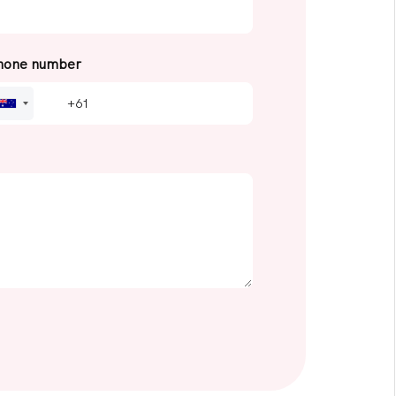
hone number
A
u
s
t
r
a
l
i
a
+
6
1