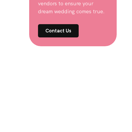
vendors to ensure your
dream wedding comes true.
Contact Us