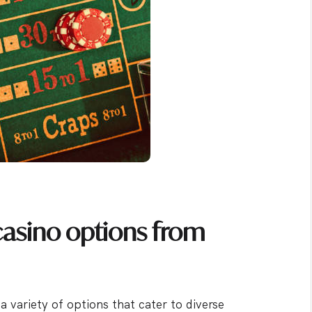
casino options from
a variety of options that cater to diverse