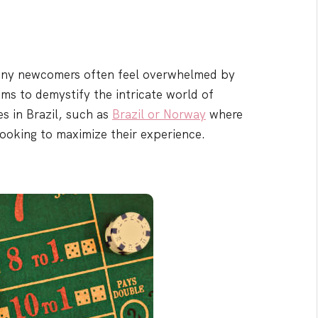
 many newcomers often feel overwhelmed by
aims to demystify the intricate world of
s in Brazil, such as
Brazil or Norway
where
looking to maximize their experience.