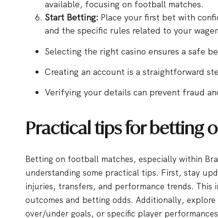
available, focusing on football matches.
Start Betting:
Place your first bet with con
and the specific rules related to your wager
Selecting the right casino ensures a safe b
Creating an account is a straightforward st
Verifying your details can prevent fraud a
Practical tips for betting
Betting on football matches, especially within Bra
understanding some practical tips. First, stay up
injuries, transfers, and performance trends. This 
outcomes and betting odds. Additionally, explore 
over/under goals, or specific player performances,