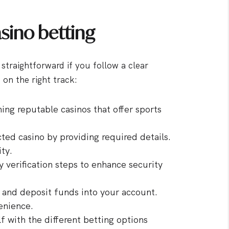
asino betting
straightforward if you follow a clear
 on the right track:
ing reputable casinos that offer sports
ted casino by providing required details.
ty.
verification steps to enhance security
nd deposit funds into your account.
enience.
f with the different betting options